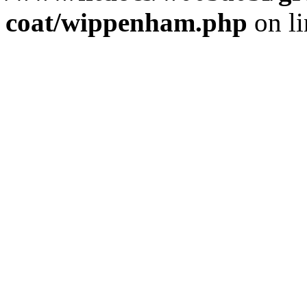
coat/wippenham.php
on l