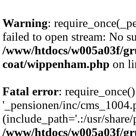
Warning
: require_once(_p
failed to open stream: No su
/www/htdocs/w005a03f/g
coat/wippenham.php
on l
Fatal error
: require_once()
'_pensionen/inc/cms_1004.
(include_path='.:/usr/share/p
/www/htdocs/w005a03f/g