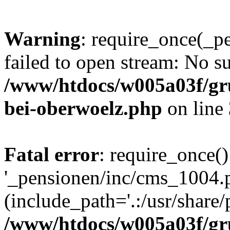
Warning
: require_once(_p
failed to open stream: No su
/www/htdocs/w005a03f/gr
bei-oberwoelz.php
on line
Fatal error
: require_once()
'_pensionen/inc/cms_1004.
(include_path='.:/usr/share/p
/www/htdocs/w005a03f/gr