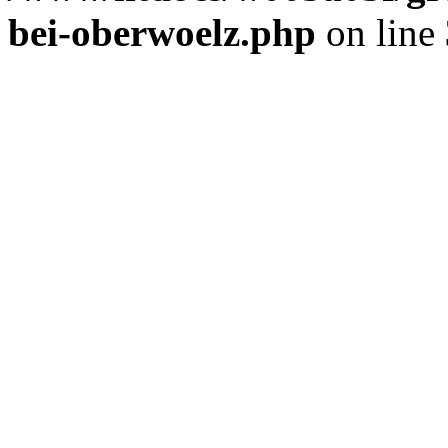
bei-oberwoelz.php
on line