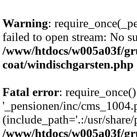
Warning
: require_once(_p
failed to open stream: No su
/www/htdocs/w005a03f/g
coat/windischgarsten.php
Fatal error
: require_once()
'_pensionen/inc/cms_1004.
(include_path='.:/usr/share/p
/www/htdocs/w005a03f/g