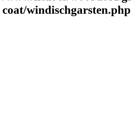
coat/windischgarsten.php