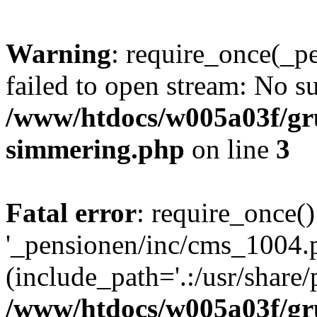
Warning
: require_once(_p
failed to open stream: No su
/www/htdocs/w005a03f/gr
simmering.php
on line
3
Fatal error
: require_once()
'_pensionen/inc/cms_1004.
(include_path='.:/usr/share/p
/www/htdocs/w005a03f/gr