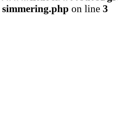
simmering.php
on line
3