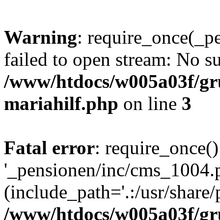
Warning
: require_once(_p
failed to open stream: No su
/www/htdocs/w005a03f/gr
mariahilf.php
on line
3
Fatal error
: require_once()
'_pensionen/inc/cms_1004.
(include_path='.:/usr/share/p
/www/htdocs/w005a03f/gr