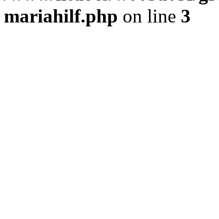
mariahilf.php
on line
3