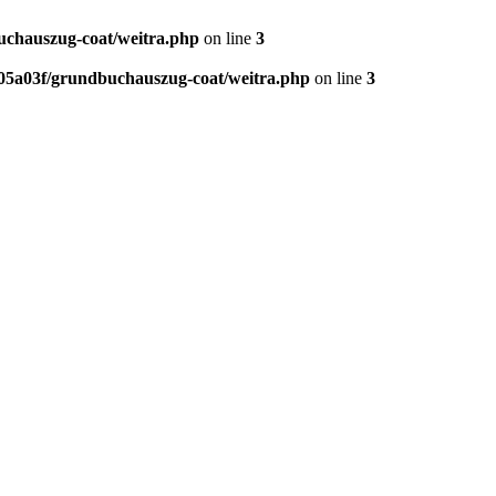
chauszug-coat/weitra.php
on line
3
5a03f/grundbuchauszug-coat/weitra.php
on line
3