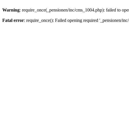
Warning
: require_once(_pensionen/inc/cms_1004.php): failed to open
Fatal error
: require_once(): Failed opening required '_pensionen/inc/