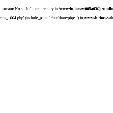
 stream: No such file or directory in
/www/htdocs/w005a03f/grundbu
cms_1004.php' (include_path='.:/usr/share/php:..') in
/www/htdocs/w00