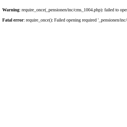
Warning
: require_once(_pensionen/inc/cms_1004.php): failed to open
Fatal error
: require_once(): Failed opening required '_pensionen/inc/