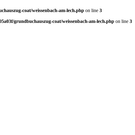
chauszug-coat/weissenbach-am-lech.php
on line
3
5a03f/grundbuchauszug-coat/weissenbach-am-lech.php
on line
3