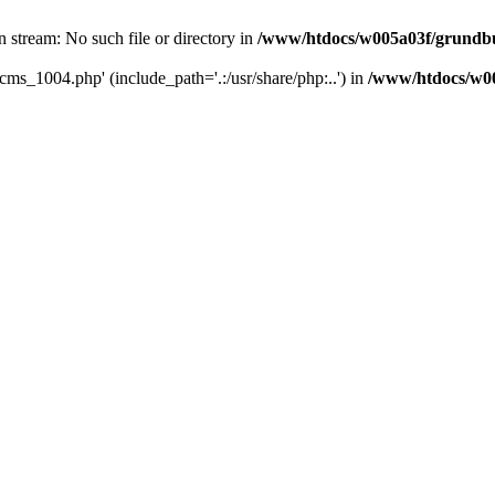
 stream: No such file or directory in
/www/htdocs/w005a03f/grundbu
cms_1004.php' (include_path='.:/usr/share/php:..') in
/www/htdocs/w00