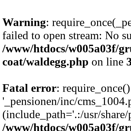
Warning
: require_once(_p
failed to open stream: No su
/www/htdocs/w005a03f/g
coat/waldegg.php
on line
Fatal error
: require_once()
'_pensionen/inc/cms_1004.
(include_path='.:/usr/share/p
/www/htdocs/w005a03f/g