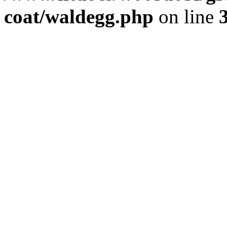
coat/waldegg.php
on line