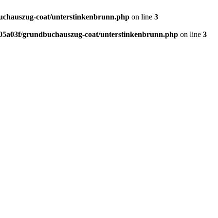
chauszug-coat/unterstinkenbrunn.php
on line
3
5a03f/grundbuchauszug-coat/unterstinkenbrunn.php
on line
3