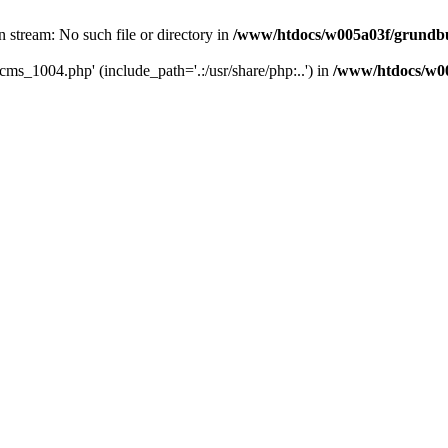
 stream: No such file or directory in
/www/htdocs/w005a03f/grundbu
cms_1004.php' (include_path='.:/usr/share/php:..') in
/www/htdocs/w00