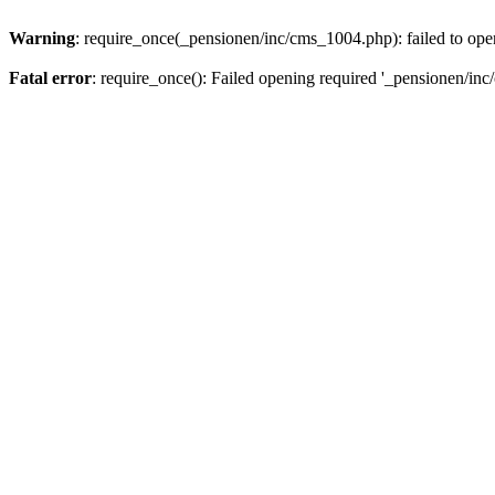
Warning
: require_once(_pensionen/inc/cms_1004.php): failed to open
Fatal error
: require_once(): Failed opening required '_pensionen/inc/