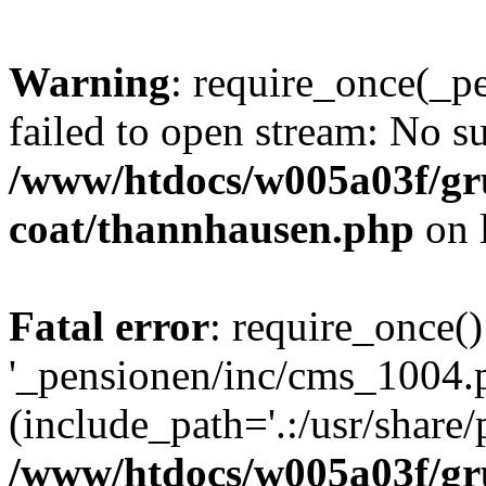
Warning
: require_once(_p
failed to open stream: No su
/www/htdocs/w005a03f/g
coat/thannhausen.php
on 
Fatal error
: require_once()
'_pensionen/inc/cms_1004.
(include_path='.:/usr/share/p
/www/htdocs/w005a03f/g