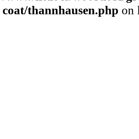
coat/thannhausen.php
on 