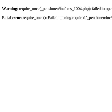
Warning
: require_once(_pensionen/inc/cms_1004.php): failed to open
Fatal error
: require_once(): Failed opening required '_pensionen/inc/