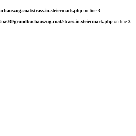
hauszug-coat/strass-in-steiermark.php
on line
3
5a03f/grundbuchauszug-coat/strass-in-steiermark.php
on line
3