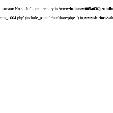
 stream: No such file or directory in
/www/htdocs/w005a03f/grundbuc
cms_1004.php' (include_path='.:/usr/share/php:..') in
/www/htdocs/w00