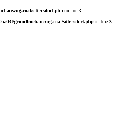
hauszug-coat/sittersdorf.php
on line
3
5a03f/grundbuchauszug-coat/sittersdorf.php
on line
3