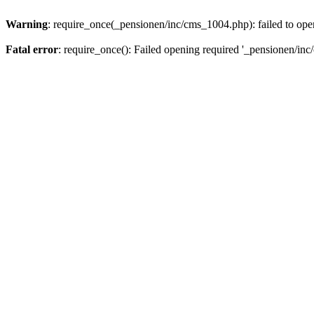
Warning
: require_once(_pensionen/inc/cms_1004.php): failed to open
Fatal error
: require_once(): Failed opening required '_pensionen/inc/