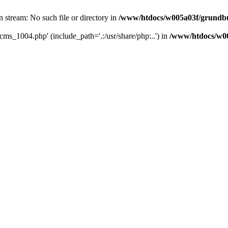
 stream: No such file or directory in
/www/htdocs/w005a03f/grundbuc
cms_1004.php' (include_path='.:/usr/share/php:..') in
/www/htdocs/w00