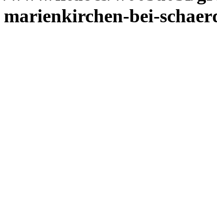
marienkirchen-bei-schaer