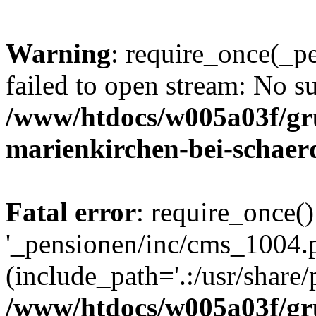
Warning
: require_once(_p
failed to open stream: No su
/www/htdocs/w005a03f/gr
marienkirchen-bei-schaer
Fatal error
: require_once()
'_pensionen/inc/cms_1004.
(include_path='.:/usr/share/p
/www/htdocs/w005a03f/gr