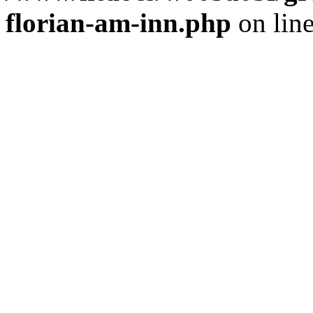
florian-am-inn.php
on lin