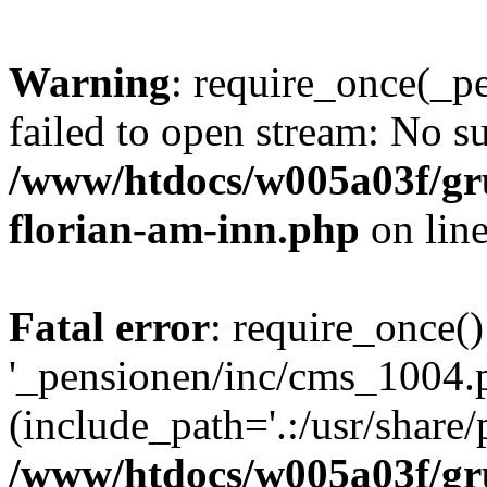
Warning
: require_once(_p
failed to open stream: No su
/www/htdocs/w005a03f/gr
florian-am-inn.php
on lin
Fatal error
: require_once()
'_pensionen/inc/cms_1004.
(include_path='.:/usr/share/p
/www/htdocs/w005a03f/gr