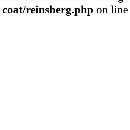
coat/reinsberg.php
on lin