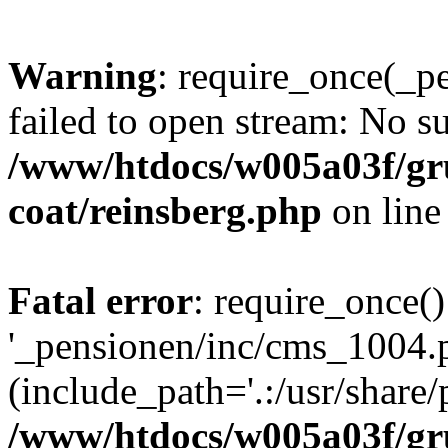
Warning
: require_once(_p
failed to open stream: No su
/www/htdocs/w005a03f/g
coat/reinsberg.php
on lin
Fatal error
: require_once()
'_pensionen/inc/cms_1004.
(include_path='.:/usr/share/p
/www/htdocs/w005a03f/g