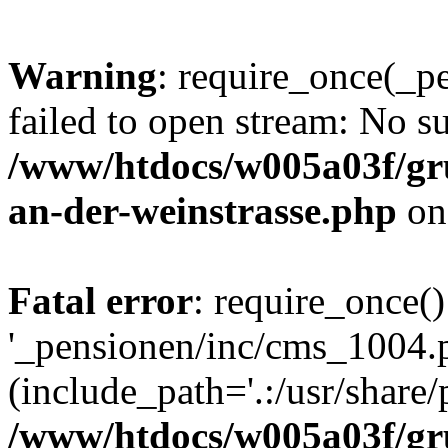
Warning
: require_once(_p
failed to open stream: No su
/www/htdocs/w005a03f/gr
an-der-weinstrasse.php
on
Fatal error
: require_once()
'_pensionen/inc/cms_1004.
(include_path='.:/usr/share/p
/www/htdocs/w005a03f/gr