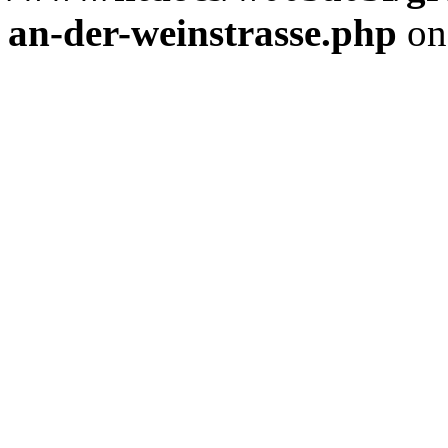
an-der-weinstrasse.php
on