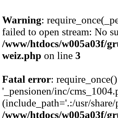
Warning
: require_once(_p
failed to open stream: No su
/www/htdocs/w005a03f/gr
weiz.php
on line
3
Fatal error
: require_once()
'_pensionen/inc/cms_1004.
(include_path='.:/usr/share/p
/www/htdocs/w005a03f/gr