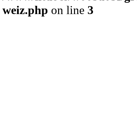
weiz.php
on line
3