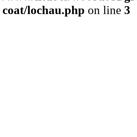
coat/lochau.php
on line
3