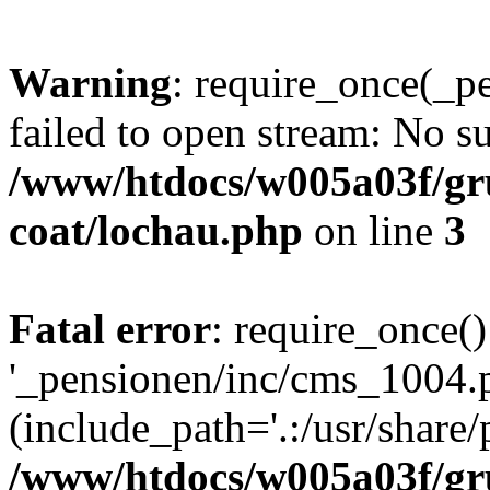
Warning
: require_once(_p
failed to open stream: No su
/www/htdocs/w005a03f/g
coat/lochau.php
on line
3
Fatal error
: require_once()
'_pensionen/inc/cms_1004.
(include_path='.:/usr/share/p
/www/htdocs/w005a03f/g