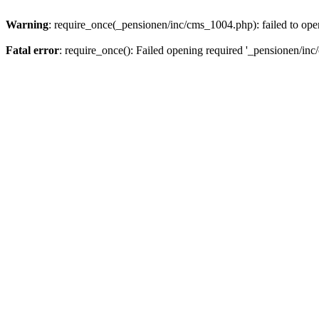
Warning
: require_once(_pensionen/inc/cms_1004.php): failed to open
Fatal error
: require_once(): Failed opening required '_pensionen/inc/