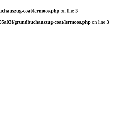
chauszug-coat/lermoos.php
on line
3
5a03f/grundbuchauszug-coat/lermoos.php
on line
3