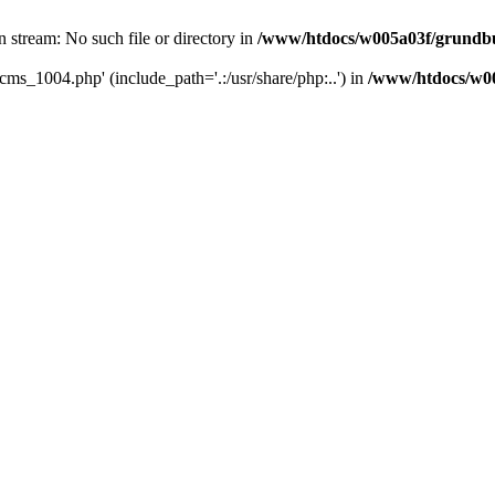
 stream: No such file or directory in
/www/htdocs/w005a03f/grundbu
cms_1004.php' (include_path='.:/usr/share/php:..') in
/www/htdocs/w00