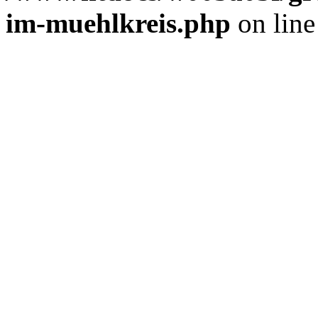
im-muehlkreis.php
on lin