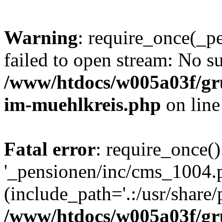
Warning
: require_once(_p
failed to open stream: No su
/www/htdocs/w005a03f/gr
im-muehlkreis.php
on lin
Fatal error
: require_once()
'_pensionen/inc/cms_1004.
(include_path='.:/usr/share/p
/www/htdocs/w005a03f/gr