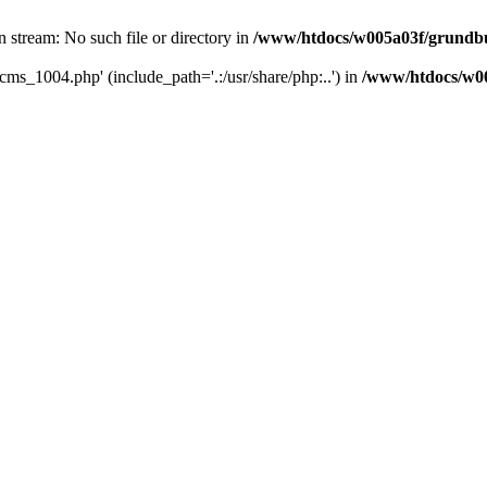
 stream: No such file or directory in
/www/htdocs/w005a03f/grundbu
cms_1004.php' (include_path='.:/usr/share/php:..') in
/www/htdocs/w00