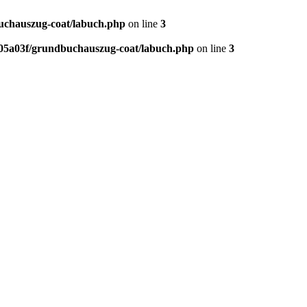
chauszug-coat/labuch.php
on line
3
5a03f/grundbuchauszug-coat/labuch.php
on line
3