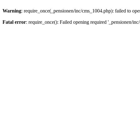
Warning
: require_once(_pensionen/inc/cms_1004.php): failed to open
Fatal error
: require_once(): Failed opening required '_pensionen/inc/