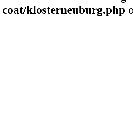
coat/klosterneuburg.php
o