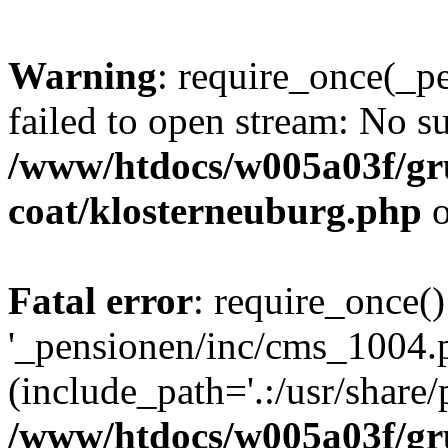
Warning
: require_once(_p
failed to open stream: No su
/www/htdocs/w005a03f/g
coat/klosterneuburg.php
o
Fatal error
: require_once()
'_pensionen/inc/cms_1004.
(include_path='.:/usr/share/p
/www/htdocs/w005a03f/g