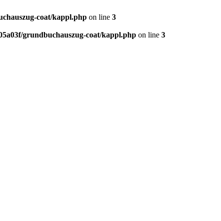
chauszug-coat/kappl.php
on line
3
5a03f/grundbuchauszug-coat/kappl.php
on line
3