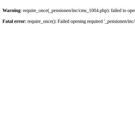
Warning
: require_once(_pensionen/inc/cms_1004.php): failed to open
Fatal error
: require_once(): Failed opening required '_pensionen/inc/