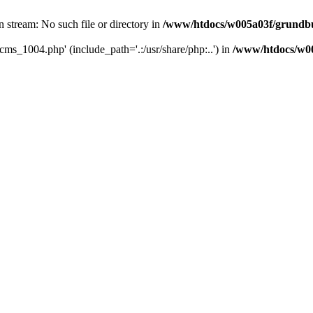
 stream: No such file or directory in
/www/htdocs/w005a03f/grundbu
cms_1004.php' (include_path='.:/usr/share/php:..') in
/www/htdocs/w00