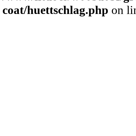
coat/huettschlag.php
on l