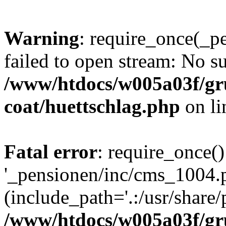
Warning
: require_once(_p
failed to open stream: No su
/www/htdocs/w005a03f/g
coat/huettschlag.php
on l
Fatal error
: require_once()
'_pensionen/inc/cms_1004.
(include_path='.:/usr/share/p
/www/htdocs/w005a03f/g