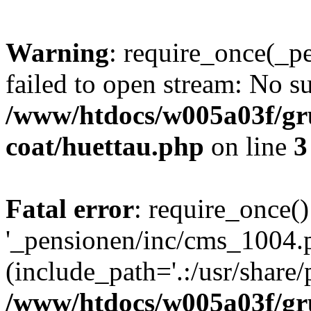
Warning
: require_once(_p
failed to open stream: No su
/www/htdocs/w005a03f/g
coat/huettau.php
on line
3
Fatal error
: require_once()
'_pensionen/inc/cms_1004.
(include_path='.:/usr/share/p
/www/htdocs/w005a03f/g