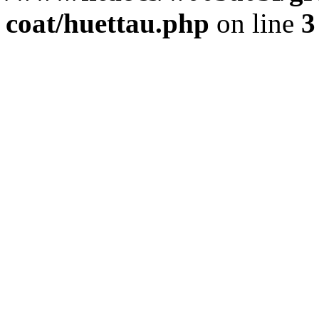
coat/huettau.php
on line
3