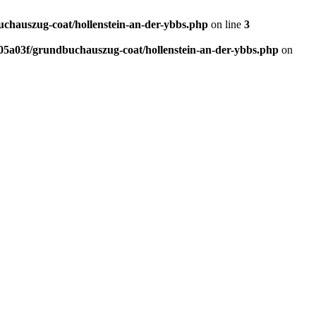
hauszug-coat/hollenstein-an-der-ybbs.php
on line
3
5a03f/grundbuchauszug-coat/hollenstein-an-der-ybbs.php
on