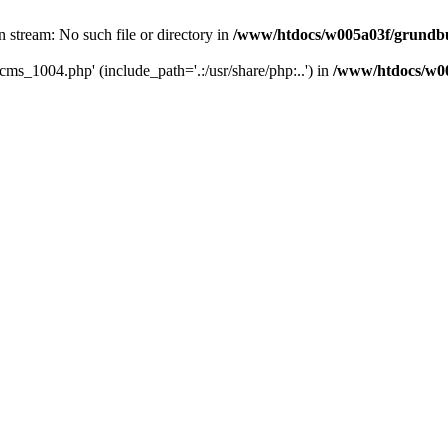
 stream: No such file or directory in
/www/htdocs/w005a03f/grundbuc
cms_1004.php' (include_path='.:/usr/share/php:..') in
/www/htdocs/w00