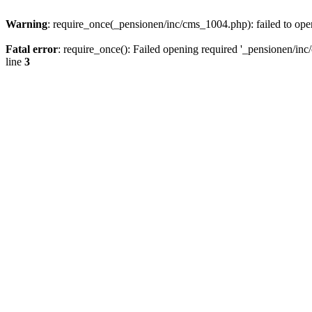
Warning
: require_once(_pensionen/inc/cms_1004.php): failed to open
Fatal error
: require_once(): Failed opening required '_pensionen/inc/
line
3