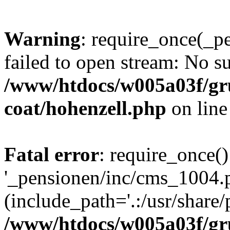
Warning
: require_once(_p
failed to open stream: No su
/www/htdocs/w005a03f/g
coat/hohenzell.php
on lin
Fatal error
: require_once()
'_pensionen/inc/cms_1004.
(include_path='.:/usr/share/p
/www/htdocs/w005a03f/g