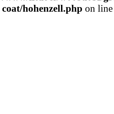
coat/hohenzell.php
on lin