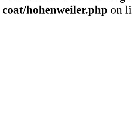
coat/hohenweiler.php
on l