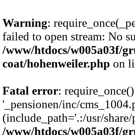
Warning
: require_once(_p
failed to open stream: No su
/www/htdocs/w005a03f/g
coat/hohenweiler.php
on l
Fatal error
: require_once()
'_pensionen/inc/cms_1004.
(include_path='.:/usr/share/p
/www/htdocs/w005a03f/g