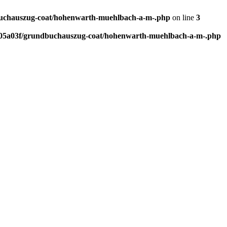
uchauszug-coat/hohenwarth-muehlbach-a-m-.php
on line
3
05a03f/grundbuchauszug-coat/hohenwarth-muehlbach-a-m-.php