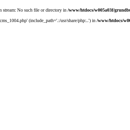
 stream: No such file or directory in
/www/htdocs/w005a03f/grundb
cms_1004.php' (include_path='.:/usr/share/php:..') in
/www/htdocs/w0