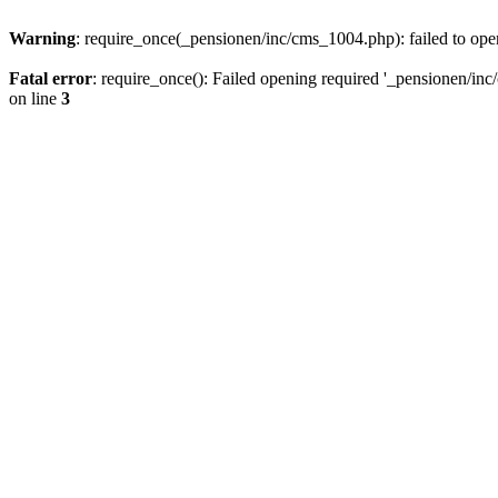
Warning
: require_once(_pensionen/inc/cms_1004.php): failed to open
Fatal error
: require_once(): Failed opening required '_pensionen/inc/
on line
3