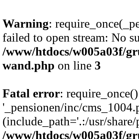
Warning
: require_once(_p
failed to open stream: No su
/www/htdocs/w005a03f/gr
wand.php
on line
3
Fatal error
: require_once()
'_pensionen/inc/cms_1004.
(include_path='.:/usr/share/p
/www/htdocs/w005a03f/gr