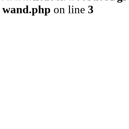
wand.php
on line
3