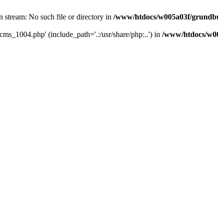
 stream: No such file or directory in
/www/htdocs/w005a03f/grundbu
cms_1004.php' (include_path='.:/usr/share/php:..') in
/www/htdocs/w00