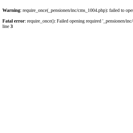
Warning
: require_once(_pensionen/inc/cms_1004.php): failed to open
Fatal error
: require_once(): Failed opening required '_pensionen/inc/
line
3