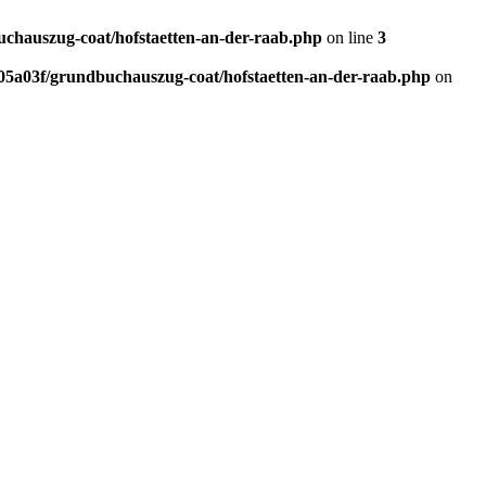
chauszug-coat/hofstaetten-an-der-raab.php
on line
3
5a03f/grundbuchauszug-coat/hofstaetten-an-der-raab.php
on