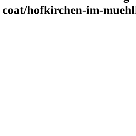
coat/hofkirchen-im-muehl