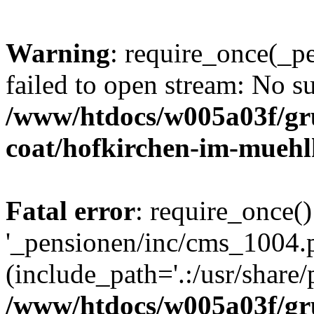
Warning
: require_once(_p
failed to open stream: No su
/www/htdocs/w005a03f/g
coat/hofkirchen-im-muehl
Fatal error
: require_once()
'_pensionen/inc/cms_1004.
(include_path='.:/usr/share/p
/www/htdocs/w005a03f/g