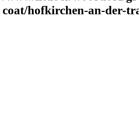
coat/hofkirchen-an-der-tr