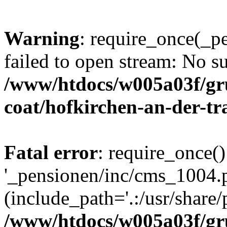
Warning
: require_once(_p
failed to open stream: No su
/www/htdocs/w005a03f/g
coat/hofkirchen-an-der-tr
Fatal error
: require_once()
'_pensionen/inc/cms_1004.
(include_path='.:/usr/share/p
/www/htdocs/w005a03f/g