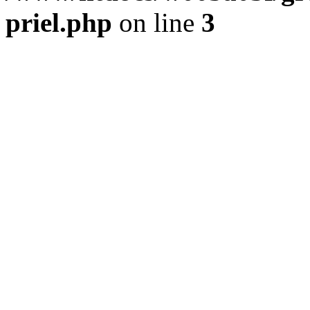
priel.php
on line
3