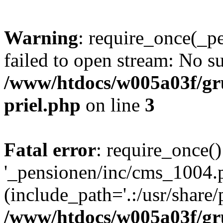
Warning
: require_once(_p
failed to open stream: No su
/www/htdocs/w005a03f/gr
priel.php
on line
3
Fatal error
: require_once()
'_pensionen/inc/cms_1004.
(include_path='.:/usr/share/p
/www/htdocs/w005a03f/gr