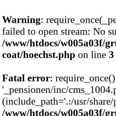
Warning
: require_once(_p
failed to open stream: No su
/www/htdocs/w005a03f/g
coat/hoechst.php
on line
3
Fatal error
: require_once()
'_pensionen/inc/cms_1004.
(include_path='.:/usr/share/p
/www/htdocs/w005a03f/g