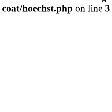
coat/hoechst.php
on line
3