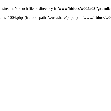
 stream: No such file or directory in
/www/htdocs/w005a03f/grundbu
cms_1004.php' (include_path='.:/usr/share/php:..') in
/www/htdocs/w00