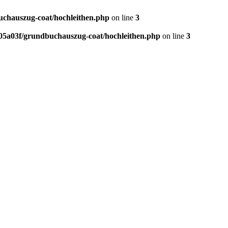
chauszug-coat/hochleithen.php
on line
3
5a03f/grundbuchauszug-coat/hochleithen.php
on line
3