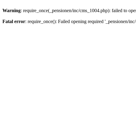
Warning
: require_once(_pensionen/inc/cms_1004.php): failed to open
Fatal error
: require_once(): Failed opening required '_pensionen/inc/