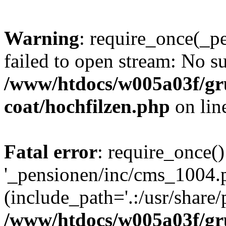
Warning
: require_once(_p
failed to open stream: No su
/www/htdocs/w005a03f/g
coat/hochfilzen.php
on lin
Fatal error
: require_once()
'_pensionen/inc/cms_1004.
(include_path='.:/usr/share/p
/www/htdocs/w005a03f/g