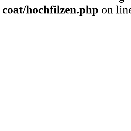
coat/hochfilzen.php
on lin