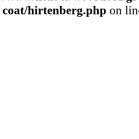
coat/hirtenberg.php
on li