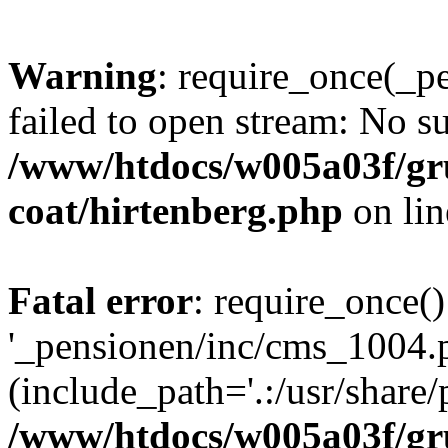
Warning
: require_once(_p
failed to open stream: No su
/www/htdocs/w005a03f/g
coat/hirtenberg.php
on li
Fatal error
: require_once()
'_pensionen/inc/cms_1004.
(include_path='.:/usr/share/p
/www/htdocs/w005a03f/g