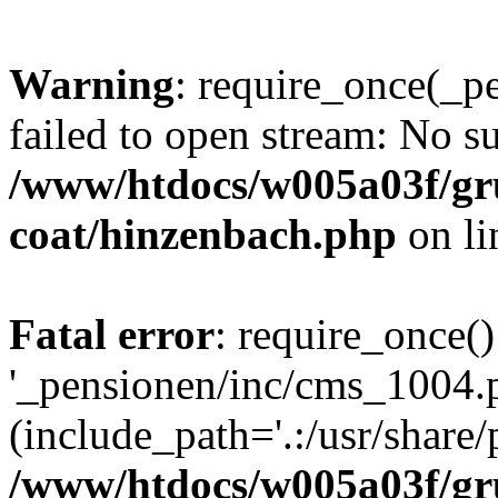
Warning
: require_once(_p
failed to open stream: No su
/www/htdocs/w005a03f/g
coat/hinzenbach.php
on l
Fatal error
: require_once()
'_pensionen/inc/cms_1004.
(include_path='.:/usr/share/p
/www/htdocs/w005a03f/g