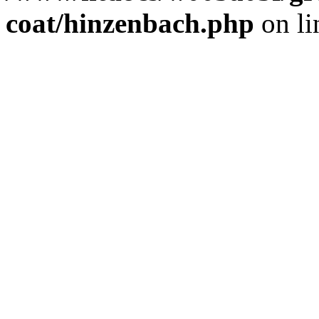
coat/hinzenbach.php
on l