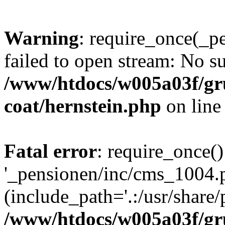
Warning
: require_once(_p
failed to open stream: No su
/www/htdocs/w005a03f/g
coat/hernstein.php
on lin
Fatal error
: require_once()
'_pensionen/inc/cms_1004.
(include_path='.:/usr/share/p
/www/htdocs/w005a03f/g