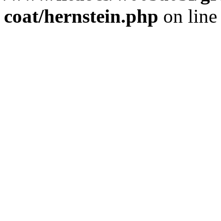
coat/hernstein.php
on lin