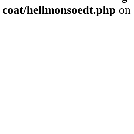
coat/hellmonsoedt.php
on 