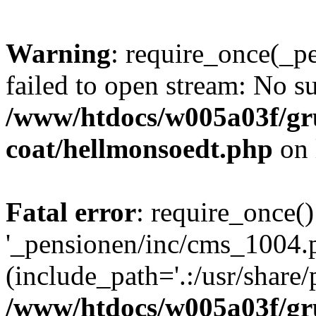
Warning
: require_once(_p
failed to open stream: No su
/www/htdocs/w005a03f/g
coat/hellmonsoedt.php
on 
Fatal error
: require_once()
'_pensionen/inc/cms_1004.
(include_path='.:/usr/share/p
/www/htdocs/w005a03f/g