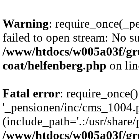
Warning
: require_once(_p
failed to open stream: No su
/www/htdocs/w005a03f/g
coat/helfenberg.php
on li
Fatal error
: require_once()
'_pensionen/inc/cms_1004.
(include_path='.:/usr/share/p
/www/htdocs/w005a03f/g