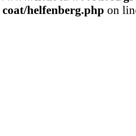
coat/helfenberg.php
on li