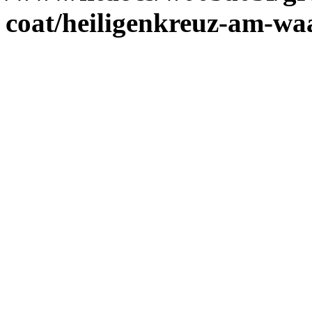
coat/heiligenkreuz-am-wa