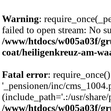
Warning
: require_once(_p
failed to open stream: No su
/www/htdocs/w005a03f/g
coat/heiligenkreuz-am-wa
Fatal error
: require_once()
'_pensionen/inc/cms_1004.
(include_path='.:/usr/share/p
/www/htdocs/w005a03f/g