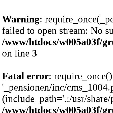
Warning
: require_once(_p
failed to open stream: No su
/www/htdocs/w005a03f/gr
on line
3
Fatal error
: require_once()
'_pensionen/inc/cms_1004.
(include_path='.:/usr/share/p
/www/htdocs/w005a03f/gr