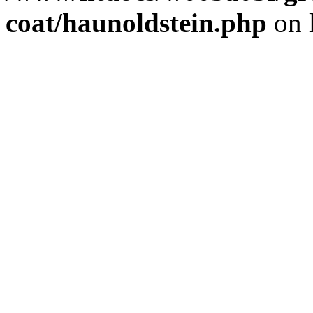
coat/haunoldstein.php
on 