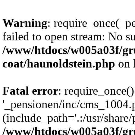
Warning
: require_once(_p
failed to open stream: No su
/www/htdocs/w005a03f/g
coat/haunoldstein.php
on 
Fatal error
: require_once()
'_pensionen/inc/cms_1004.
(include_path='.:/usr/share/p
/www/htdocs/w005a03f/g