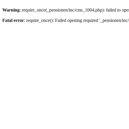
Warning
: require_once(_pensionen/inc/cms_1004.php): failed to open
Fatal error
: require_once(): Failed opening required '_pensionen/inc/