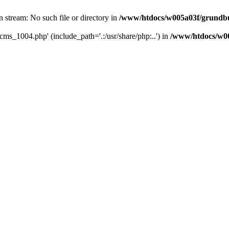
 stream: No such file or directory in
/www/htdocs/w005a03f/grundbu
cms_1004.php' (include_path='.:/usr/share/php:..') in
/www/htdocs/w00