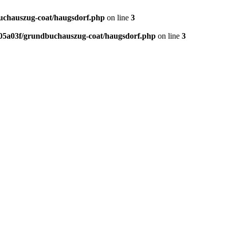
chauszug-coat/haugsdorf.php
on line
3
5a03f/grundbuchauszug-coat/haugsdorf.php
on line
3