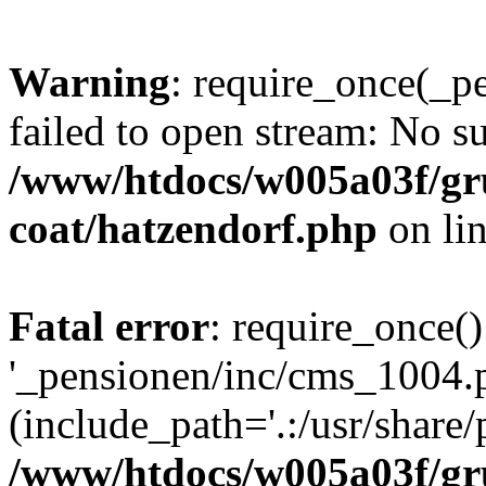
Warning
: require_once(_p
failed to open stream: No su
/www/htdocs/w005a03f/g
coat/hatzendorf.php
on li
Fatal error
: require_once()
'_pensionen/inc/cms_1004.
(include_path='.:/usr/share/p
/www/htdocs/w005a03f/g