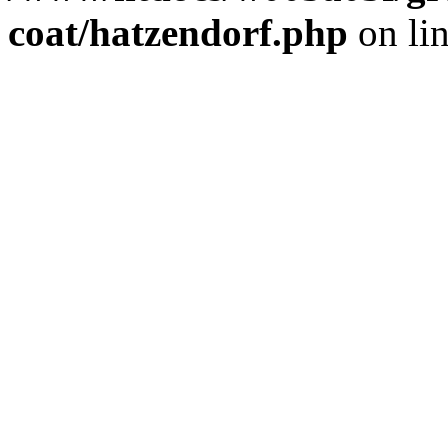
coat/hatzendorf.php
on li