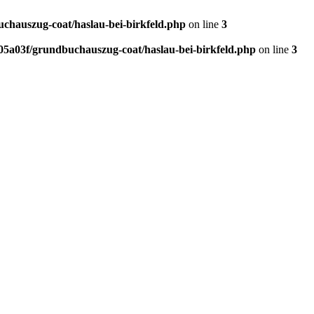
hauszug-coat/haslau-bei-birkfeld.php
on line
3
5a03f/grundbuchauszug-coat/haslau-bei-birkfeld.php
on line
3