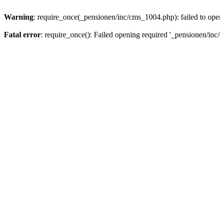
Warning
: require_once(_pensionen/inc/cms_1004.php): failed to open
Fatal error
: require_once(): Failed opening required '_pensionen/inc/