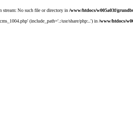
 stream: No such file or directory in
/www/htdocs/w005a03f/grundbuc
cms_1004.php' (include_path='.:/usr/share/php:..') in
/www/htdocs/w00