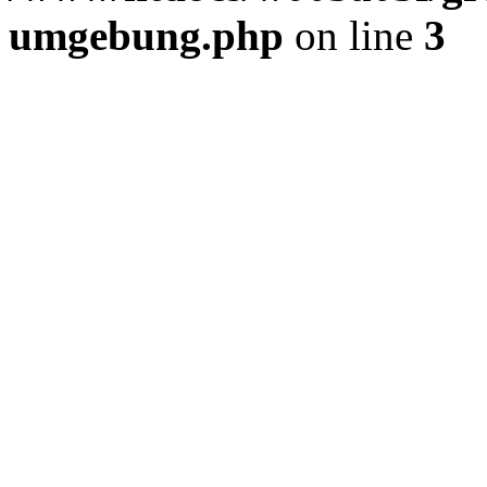
umgebung.php
on line
3