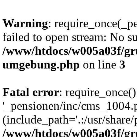
Warning
: require_once(_p
failed to open stream: No su
/www/htdocs/w005a03f/gr
umgebung.php
on line
3
Fatal error
: require_once()
'_pensionen/inc/cms_1004.
(include_path='.:/usr/share/p
/www/htdocs/w005a03f/gr