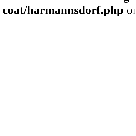
coat/harmannsdorf.php
on