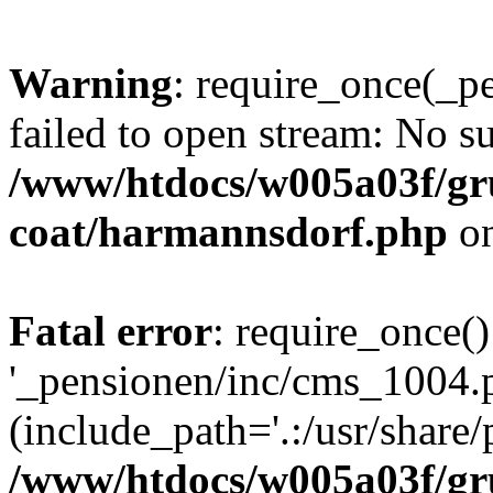
Warning
: require_once(_p
failed to open stream: No su
/www/htdocs/w005a03f/g
coat/harmannsdorf.php
on
Fatal error
: require_once()
'_pensionen/inc/cms_1004.
(include_path='.:/usr/share/p
/www/htdocs/w005a03f/g